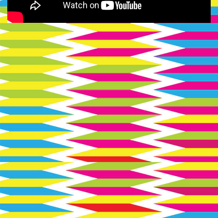
Soviet
Hippies
logo