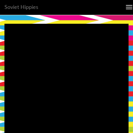
Soviet Hippies
To
na