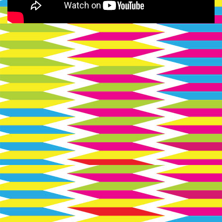
Soviet
Hippies
logo