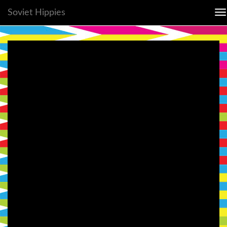
Soviet Hippies
To
na